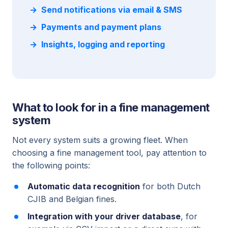
Send notifications via email & SMS
Payments and payment plans
Insights, logging and reporting
What to look for in a fine management
system
Not every system suits a growing fleet. When
choosing a fine management tool, pay attention to
the following points:
Automatic data recognition
for both Dutch
CJIB and Belgian fines.
Integration with your driver database
, for