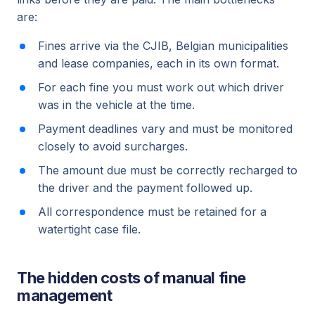
are:
Fines arrive via the CJIB, Belgian municipalities
and lease companies, each in its own format.
For each fine you must work out which driver
was in the vehicle at the time.
Payment deadlines vary and must be monitored
closely to avoid surcharges.
The amount due must be correctly recharged to
the driver and the payment followed up.
All correspondence must be retained for a
watertight case file.
The hidden costs of manual fine
management