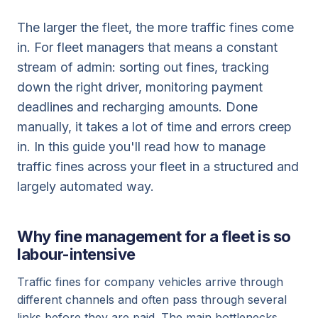
The larger the fleet, the more traffic fines come
in. For fleet managers that means a constant
stream of admin: sorting out fines, tracking
down the right driver, monitoring payment
deadlines and recharging amounts. Done
manually, it takes a lot of time and errors creep
in. In this guide you'll read how to manage
traffic fines across your fleet in a structured and
largely automated way.
Why fine management for a fleet is so
labour-intensive
Traffic fines for company vehicles arrive through
different channels and often pass through several
links before they are paid. The main bottlenecks