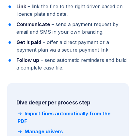
Link
– link the fine to the right driver based on
licence plate and date.
Communicate
– send a payment request by
email and SMS in your own branding.
Get it paid
– offer a direct payment or a
payment plan via a secure payment link.
Follow up
– send automatic reminders and build
a complete case file.
Dive deeper per process step
Import fines automatically from the
PDF
Manage drivers