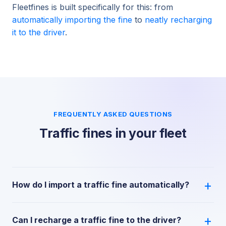
Fleetfines is built specifically for this: from
automatically importing the fine
to
neatly recharging
it to the driver
.
FREQUENTLY ASKED QUESTIONS
Traffic fines in your fleet
How do I import a traffic fine automatically?
Can I recharge a traffic fine to the driver?