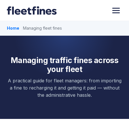
Home
Managing fleet fines
Managing traffic fines across
your fleet
A practical guide for fleet managers: from importing
a fine to recharging it and getting it paid — without
the administrative hassle.