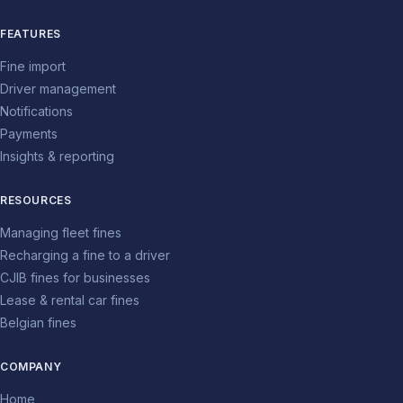
FEATURES
Fine import
Driver management
Notifications
Payments
Insights & reporting
RESOURCES
Managing fleet fines
Recharging a fine to a driver
CJIB fines for businesses
Lease & rental car fines
Belgian fines
COMPANY
Home