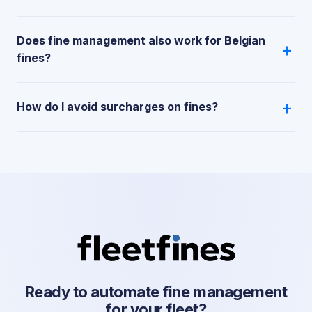
Does fine management also work for Belgian
fines?
How do I avoid surcharges on fines?
Ready to automate fine management
for your fleet?