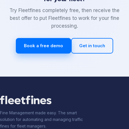
Try Fleetfines completely free, then receive the
best offer to put Fleetfines to work for your fine
processing.
Book a free demo
Get in touch
Fine Management made easy. The smart
solution for automating and managing traffic
fines for fleet managers.