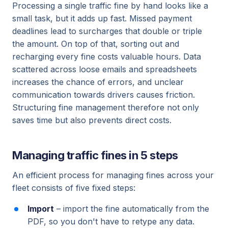
Processing a single traffic fine by hand looks like a
small task, but it adds up fast. Missed payment
deadlines lead to surcharges that double or triple
the amount. On top of that, sorting out and
recharging every fine costs valuable hours. Data
scattered across loose emails and spreadsheets
increases the chance of errors, and unclear
communication towards drivers causes friction.
Structuring fine management therefore not only
saves time but also prevents direct costs.
Managing traffic fines in 5 steps
An efficient process for managing fines across your
fleet consists of five fixed steps:
Import
– import the fine automatically from the
PDF, so you don't have to retype any data.