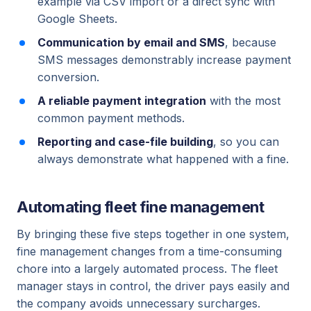
example via CSV import or a direct sync with
Google Sheets.
Communication by email and SMS
, because
SMS messages demonstrably increase payment
conversion.
A reliable payment integration
with the most
common payment methods.
Reporting and case-file building
, so you can
always demonstrate what happened with a fine.
Automating fleet fine management
By bringing these five steps together in one system,
fine management changes from a time-consuming
chore into a largely automated process. The fleet
manager stays in control, the driver pays easily and
the company avoids unnecessary surcharges.